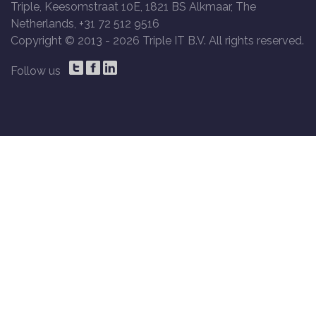
Triple, Keesomstraat 10E, 1821 BS Alkmaar, The
Netherlands, +31 72 512 9516
Copyright © 2013 -
2026 Triple IT B.V. All rights reserved.
Follow us