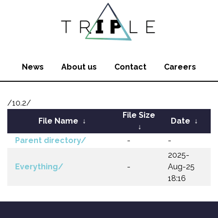
News
About us
Contact
Careers
/10.2/
File Size
File Name
↓
Date
↓
↓
Parent directory/
-
-
2025-
Everything/
-
Aug-25
18:16