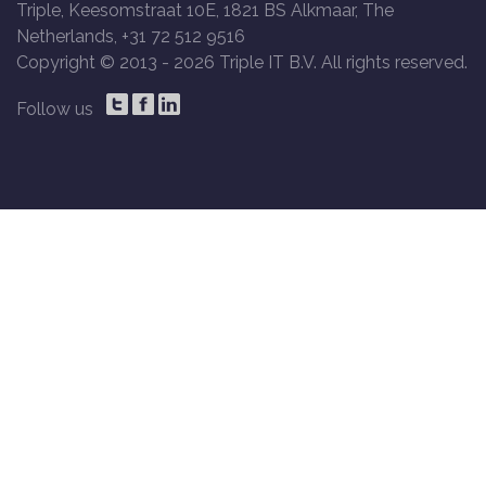
Triple, Keesomstraat 10E, 1821 BS Alkmaar, The
Netherlands, +31 72 512 9516
Copyright © 2013 -
2026 Triple IT B.V. All rights reserved.
Follow us