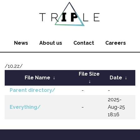
News
About us
Contact
Careers
/10.2z/
File Size
File Name
↓
Date
↓
↓
Parent directory/
-
-
2025-
Everything/
-
Aug-25
18:16